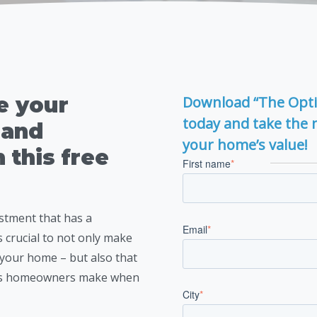
e your
Download “The Opt
today and take the 
 and
your home’s value!
n this free
First name
*
stment that has a
Email
*
s crucial to not only make
r your home – but also that
es homeowners make when
City
*