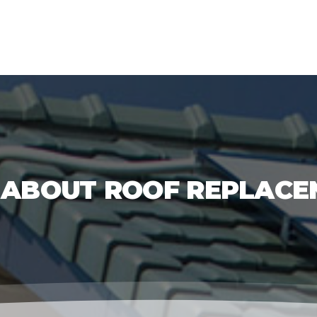
 ABOUT ROOF REPLACE