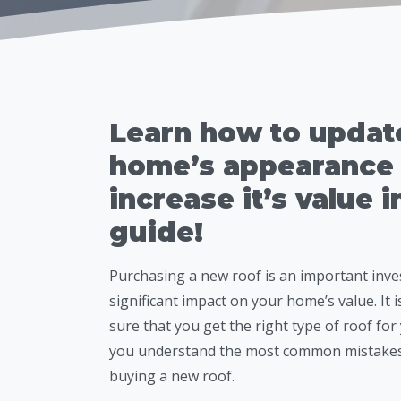
Learn how to updat
home’s appearance
increase it’s value i
guide!
Purchasing a new roof is an important inve
significant impact on your home’s value. It i
sure that you get the right type of roof fo
you understand the most common mistak
buying a new roof.