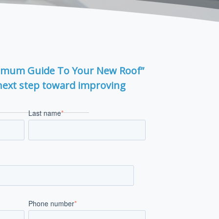
imum Guide To Your New Roof”
next step toward improving
Last name
*
Phone number
*