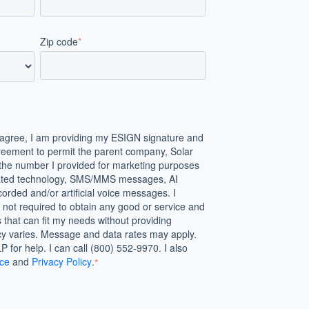
Zip code
*
agree, I am providing my ESIGN signature and
reement to permit the parent company, Solar
the number I provided for marketing purposes
mated technology, SMS/MMS messages, AI
orded and/or artificial voice messages. I
not required to obtain any good or service and
s that can fit my needs without providing
y varies. Message and data rates may apply.
 for help. I can call (800) 552-9970. I also
ice
and
Privacy Policy
.
*