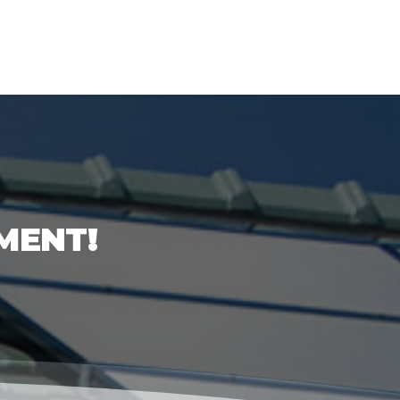
MENT!