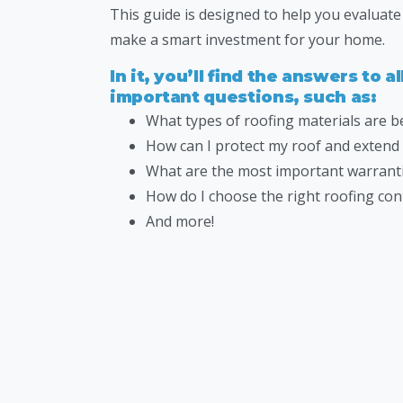
This guide is designed to help you evaluat
make a smart investment for your home.
In it, you’ll find the answers to a
important questions, such as:
What types of roofing materials are 
How can I protect my roof and extend i
What are the most important warranti
How do I choose the right roofing con
And more!