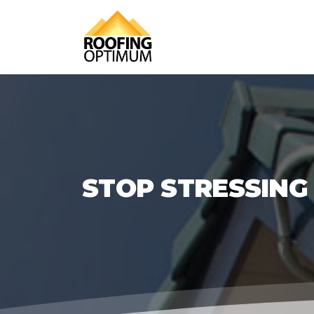
STOP STRESSING