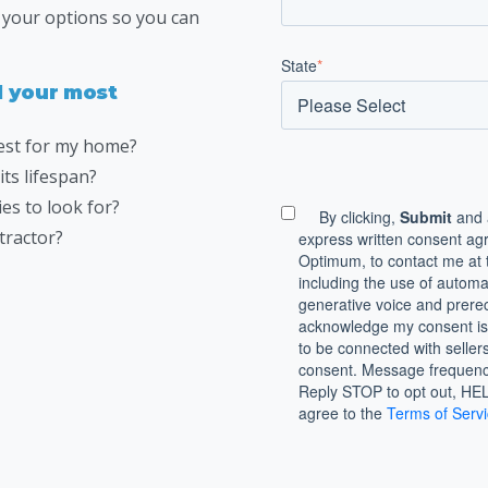
e your options so you can
State
*
ll your most
best for my home?
ts lifespan?
es to look for?
By clicking,
Submit
and 
tractor?
express written consent ag
Optimum, to contact me at 
including the use of auto
generative voice and prerec
acknowledge my consent is 
to be connected with seller
consent. Message frequenc
Reply STOP to opt out, HELP
agree to the
Terms of Serv